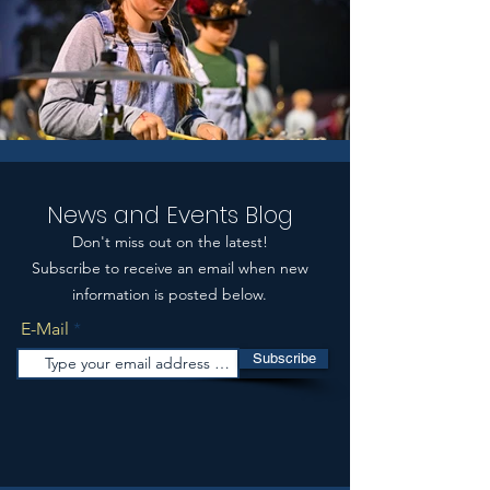
News and Events Blog
Don't miss out on the latest!
Subscribe to receive an email when new
information is posted below.
E-Mail
Subscribe