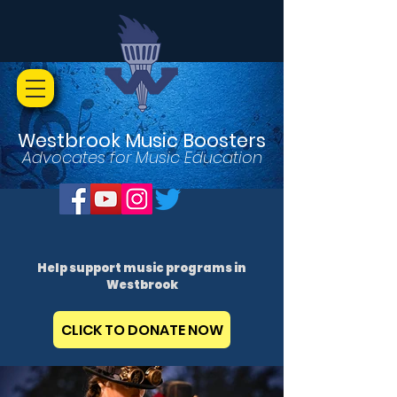
Westbrook Music Boosters
Advocates for Music Education
Help support music programs in
Westbrook
CLICK TO DONATE NOW