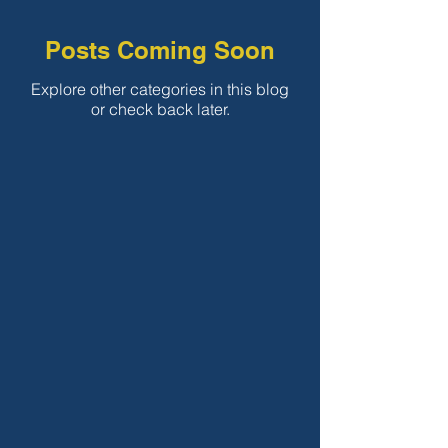
Posts Coming Soon
Explore other categories in this blog
or check back later.