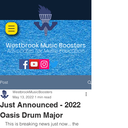
Westbrook Music Boosters
Advocates for Music Education
Post
WestbrookMusicBoosters
May 13, 2022
1 min read
Just Announced - 2022
Oasis Drum Major
This is breaking news just now... the 