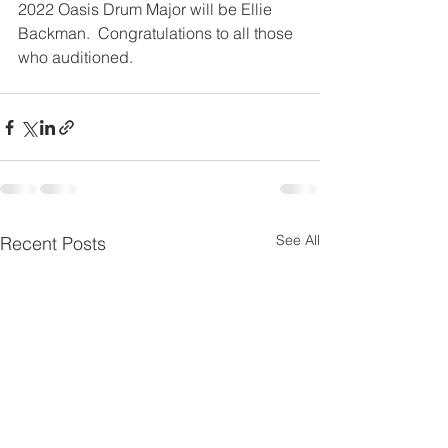
2022 Oasis Drum Major will be Ellie 
Backman.  Congratulations to all those 
who auditioned.
See All
Recent Posts