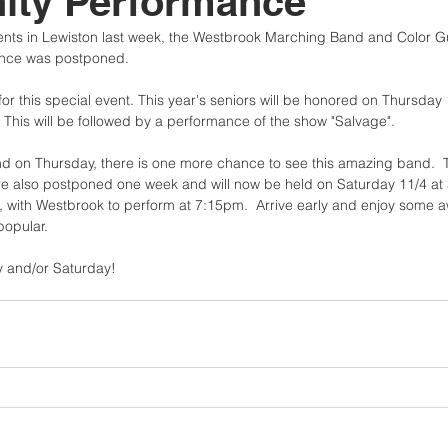
ty Performance
ents in Lewiston last week, the Westbrook Marching Band and Color G
nce was postponed.
 this special event. This year's seniors will be honored on Thursday 1
 This will be followed by a performance of the show "Salvage".
tend on Thursday, there is one more chance to see this amazing band.
e also postponed one week and will now be held on Saturday 11/4 at
m, with Westbrook to perform at 7:15pm.  Arrive early and enjoy some
popular.
 and/or Saturday!