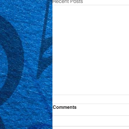
Recent Posts
Comments