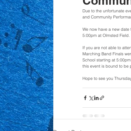
Communi
Due to the unfortunate ev
and Community Performa
We now have a new date for
5:00pm at Olmsted Field. 
If you are not able to at
Marching Band Finals wer
School starting at 5:00p
this event is bound to be 
Hope to see you Thursday