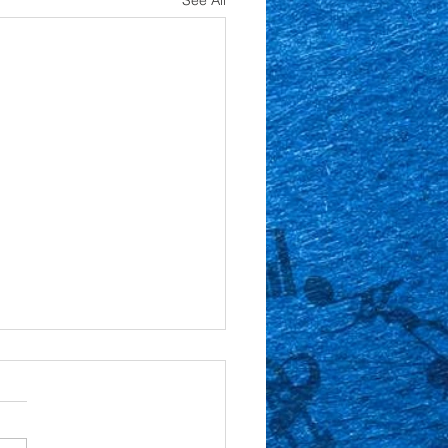
See All