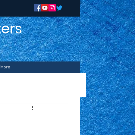
ers
n
More