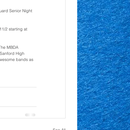
uard Senior Night 
1/2 starting at 
  The MBDA 
 Sanford High 
 awesome bands as 