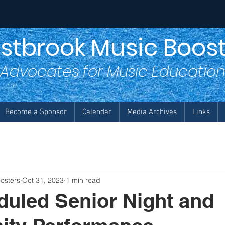
stbrook Music Boost
Advocates for Music Educatio
Become a Sponsor
Calendar
Media Archives
Links
osters
Oct 31, 2023
1 min read
uled Senior Night and