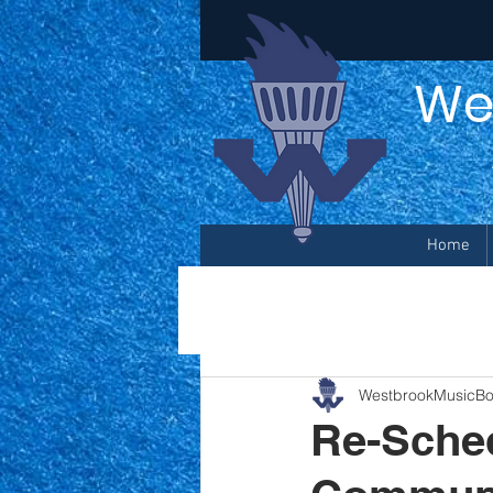
We
Home
WestbrookMusicBo
Re-Sched