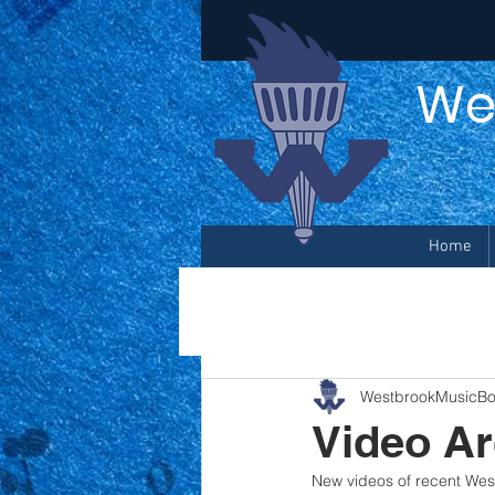
We
Home
WestbrookMusicBo
Video Ar
New videos of recent We