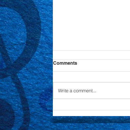
Comments
Write a comment...
Annual Cabaret Night
Fundraiser