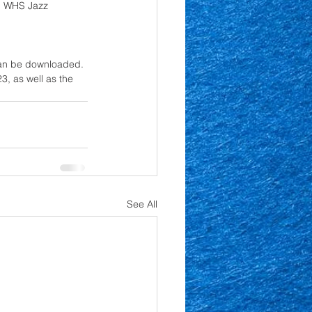
, WHS Jazz 
 can be downloaded. 
, as well as the 
See All