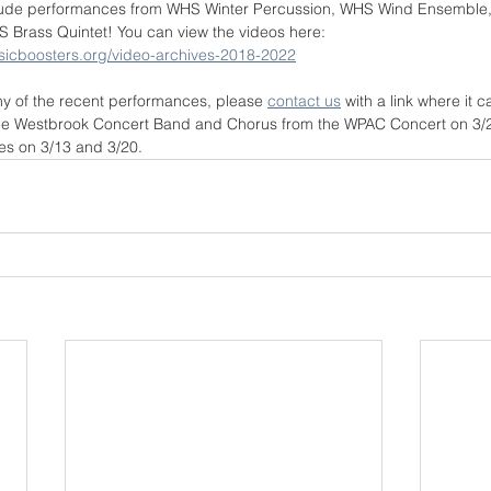
clude performances from WHS Winter Percussion, WHS Wind Ensemble
Brass Quintet! You can view the videos here: 
sicboosters.org/video-archives-2018-2022
ny of the recent performances, please 
contact us
 with a link where it
the Westbrook Concert Band and Chorus from the WPAC Concert on 3/23
s on 3/13 and 3/20.