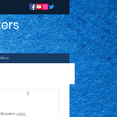
ers
n
More
Boosters 
video 