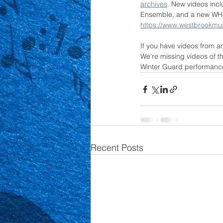
archives
. New videos in
Ensemble, and a new WHS 
https://www.westbrookmu
If you have videos from a
We're missing videos of 
Winter Guard performance
Recent Posts