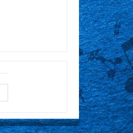
or Spotlight: Gabe
nek 🎶