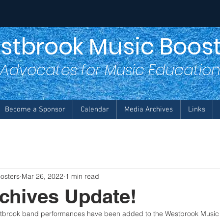
stbrook Music Boost
Advocates for Music Educatio
Become a Sponsor
Calendar
Media Archives
Links
osters
Mar 26, 2022
1 min read
chives Update!
stbrook band performances have been added to the Westbrook Music 