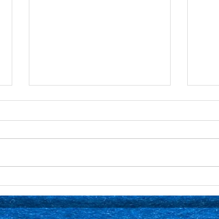
Senior Spotlight: Mason
Seni
Dufour 🎶
Krup