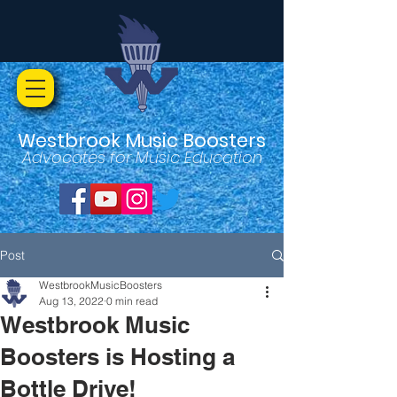
Westbrook Music Boosters
Advocates for Music Education
Post
WestbrookMusicBoosters
Aug 13, 2022
0 min read
Westbrook Music
Boosters is Hosting a
Bottle Drive!