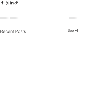
See All
Recent Posts