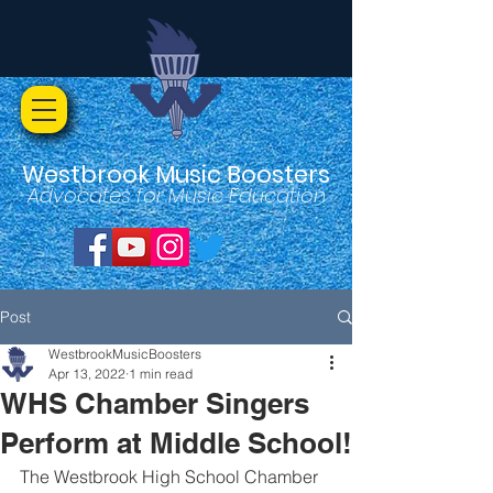
Westbrook Music Boosters
Advocates for Music Education
Post
WestbrookMusicBoosters
Apr 13, 2022
1 min read
WHS Chamber Singers
Perform at Middle School!
The Westbrook High School Chamber 