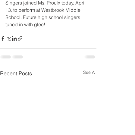
Singers joined Ms. Proulx today, April 
13, to perform at Westbrook Middle 
School. Future high school singers 
tuned in with glee!
See All
Recent Posts