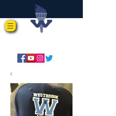
Westbrook Music Boosters
Advocates for Music Education