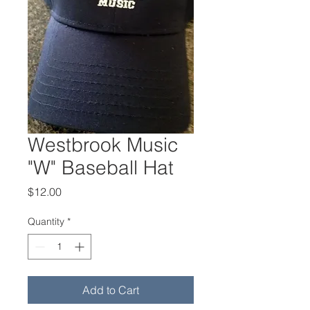
Westbrook Music
"W" Baseball Hat
Price
$12.00
Quantity
*
Add to Cart