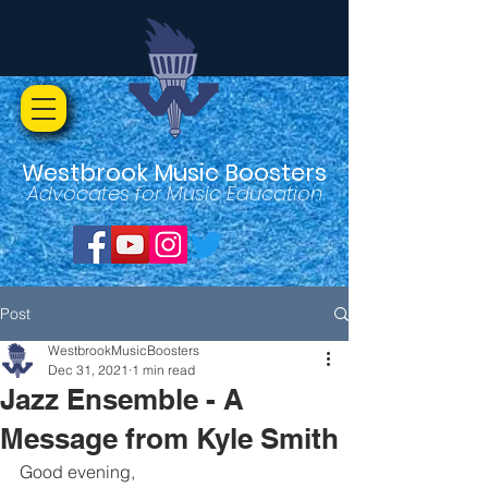
Westbrook Music Boosters
Advocates for Music Education
Post
WestbrookMusicBoosters
Dec 31, 2021
1 min read
Jazz Ensemble - A
Message from Kyle Smith
Good evening,