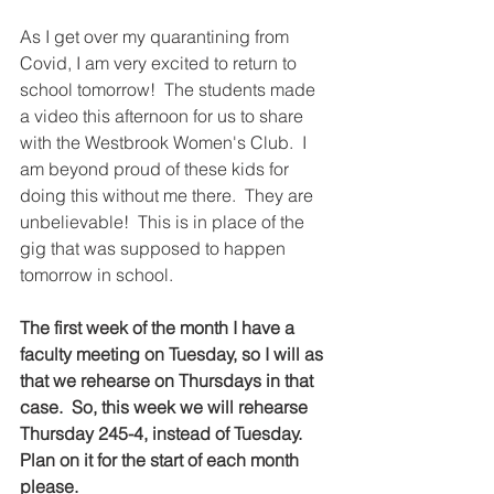
As I get over my quarantining from 
Covid, I am very excited to return to 
school tomorrow!  The students made 
a video this afternoon for us to share 
with the Westbrook Women's Club.  I 
am beyond proud of these kids for 
doing this without me there.  They are 
unbelievable!  This is in place of the 
gig that was supposed to happen 
tomorrow in school.
The first week of the month I have a 
faculty meeting on Tuesday, so I will as 
that we rehearse on Thursdays in that 
case.  So, this week we will rehearse 
Thursday 245-4, instead of Tuesday.  
Plan on it for the start of each month 
please.