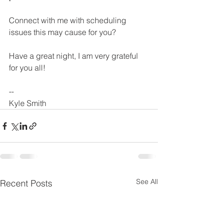
Connect with me with scheduling 
issues this may cause for you?
Have a great night, I am very grateful 
for you all!
--
Kyle Smith
See All
Recent Posts