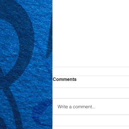
Comments
Write a comment...
Annual Cabaret Night