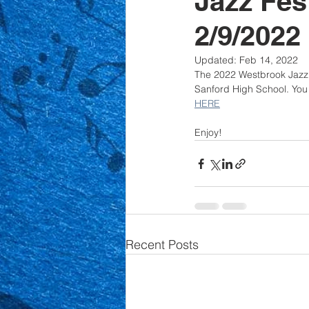
Jazz Fes
2/9/2022
Updated:
Feb 14, 2022
The 2022 Westbrook Jazz E
Sanford High School. You 
HERE
Enjoy!
Recent Posts