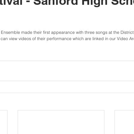
tival - Sanford High Sch
nsemble made their first appearance with three songs at the District 1
can view videos of their performance which are linked in our Video Ar