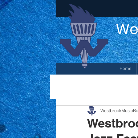
We
Home
WestbrookMusicBo
Westbroo