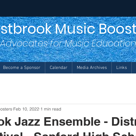
stbrook Music Boost
Advocates for Music Educatio
Become a Sponsor
Calendar
Media Archives
Links
osters
Feb 10, 2022
1 min read
k Jazz Ensemble - Distr