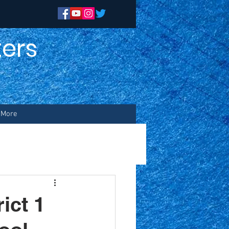
ers
n
More
ict 1