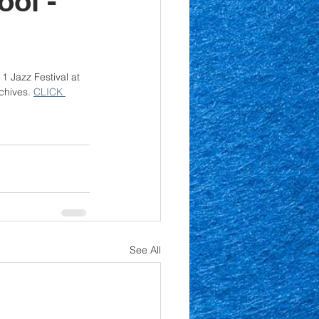
ool -
 Jazz Festival at 
chives. 
CLICK 
See All