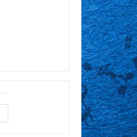
or Spotlight: Gabe